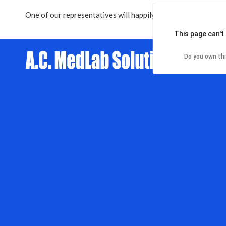
One of our representatives will happily contact you within
2
This page can't
Do you own th