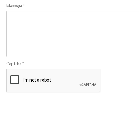
Message
*
Captcha
*