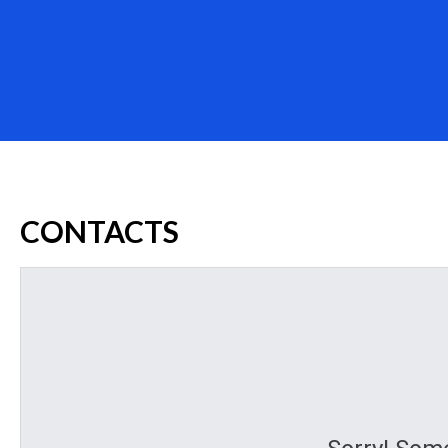
CONTACTS