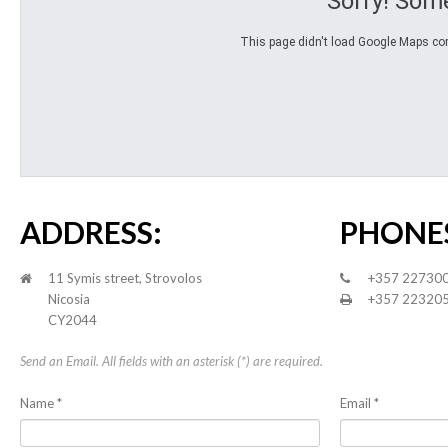
Sorry! Som
This page didn't load Google Maps corre
ADDRESS:
PHONE
11 Symis street, Strovolos
+357 22730
Nicosia
+357 22320
CY2044
Send an Email. All fields with an asterisk (*) are required.
Name
*
Email
*