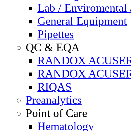
Lab / Enviromental 
General Equipment
Pipettes
QC & EQA
RANDOX ACUSE
RANDOX ACUSER
RIQAS
Preanalytics
Point of Care
Hematology