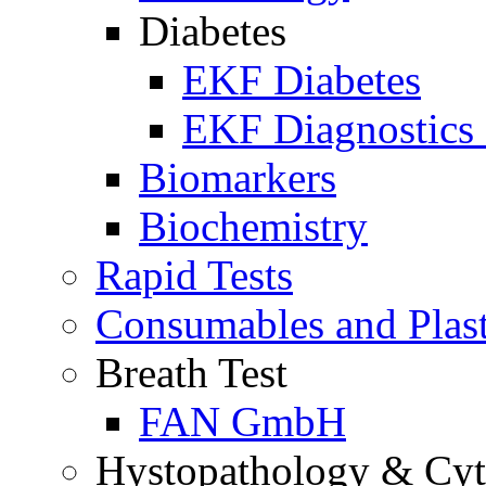
Diabetes
EKF Diabetes
EKF Diagnostics 
Biomarkers
Biochemistry
Rapid Tests
Consumables and Plas
Breath Test
FAN GmbH
Hystopathology & Cy