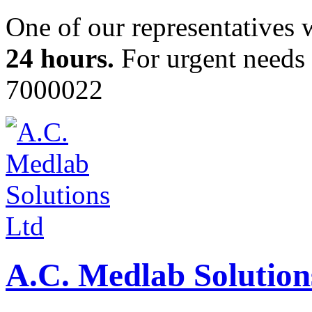
One of our representatives 
24 hours.
For urgent needs c
7000022
A.C. Medlab Solution