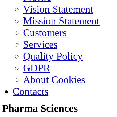
Vision Statement
Mission Statement
Customers
Services
Quality Policy
GDPR
About Cookies
Contacts
Pharma
Sciences