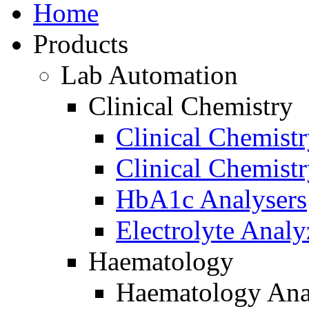
Home
Products
Lab Automation
Clinical Chemistry
Clinical Chemist
Clinical Chemist
HbA1c Analysers
Electrolyte Analy
Haematology
Haematology Ana