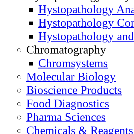
Hystopathology Ana
Hystopathology Co
Hystopathology and
Chromatography
Chromsystems
Molecular Biology
Bioscience Products
Food Diagnostics
Pharma Sciences
Chemicals & Reagents