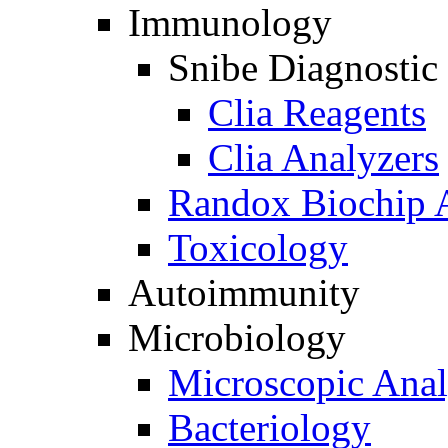
Immunology
Snibe Diagnostic
Clia Reagents
Clia Analyzers
Randox Biochip 
Toxicology
Autoimmunity
Microbiology
Microscopic Anal
Bacteriology