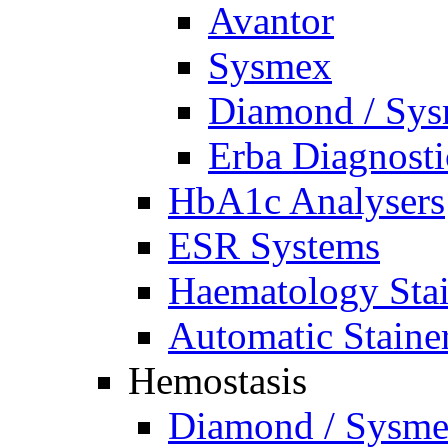
Avantor
Sysmex
Diamond / Sys
Erba Diagnosti
HbA1c Analysers
ESR Systems
Haematology Stai
Automatic Staine
Hemostasis
Diamond / Sysmex