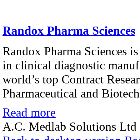
Randox
Pharma
Sciences
Randox Pharma Sciences is 
in clinical diagnostic manu
world’s top Contract Resea
Pharmaceutical and Biotech
Read more
A.C. Medlab Solutions Ltd