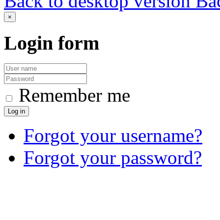
Back to desktop version
Bac
×
Login
form
Remember me
Log in
Forgot your username?
Forgot your password?