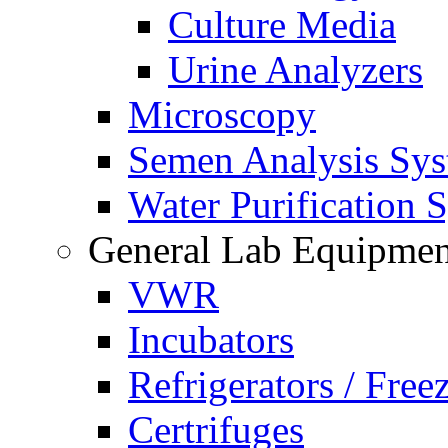
Culture Media
Urine Analyzers
Microscopy
Semen Analysis Sy
Water Purification 
General Lab Equipmen
VWR
Incubators
Refrigerators / Free
Certrifuges