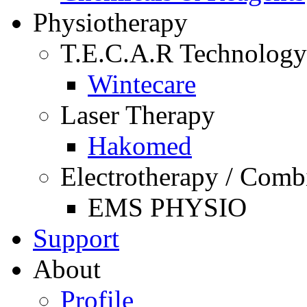
Physiotherapy
T.E.C.A.R Technology
Wintecare
Laser Therapy
Hakomed
Electrotherapy / Comb
EMS PHYSIO
Support
About
Profile