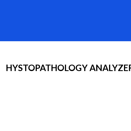
HYSTOPATHOLOGY
ANALYZE
MYR
Especialidades Médicas