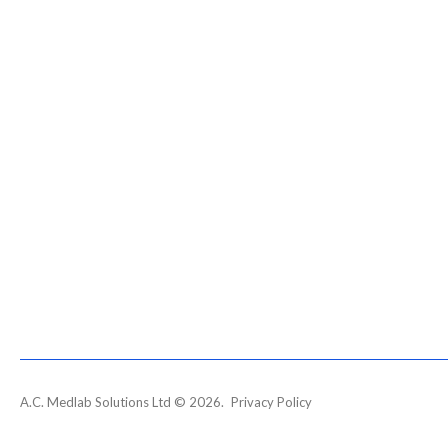
A.C. Medlab Solutions Ltd
©
2026
Privacy Policy