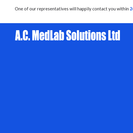
One of our representatives will happily contact you within
2