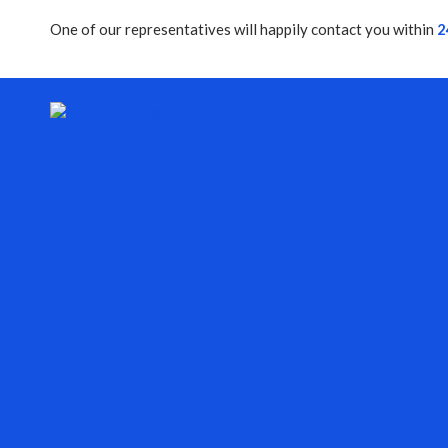
One of our representatives will happily contact you within
2