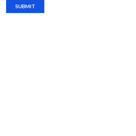
SUBMIT