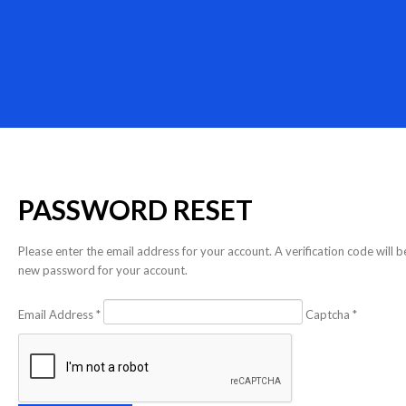
PASSWORD
RESET
Please enter the email address for your account. A verification code will 
new password for your account.
Email Address
*
Captcha
*